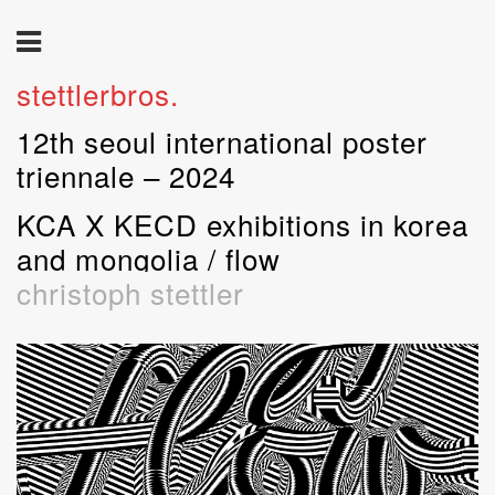
stettlerbros.
12th seoul international poster
triennale – 2024
KCA X KECD exhibitions in korea
and mongolia / flow
christoph stettler