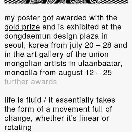
my poster got awarded with the
gold prize
and is exhibited at the
dongdaemun design plaza in
seoul, korea from july 20 – 28 and
in the art gallery of the union
mongolian artists in ulaanbaatar,
mongolia from august 12 – 25
further awards
life is fluid / it essentially takes
the form of a movement full of
change, whether it’s linear or
rotating