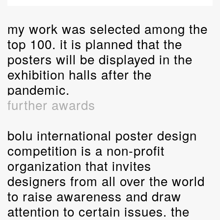
my work was selected among the
top 100. it is planned that the
posters will be displayed in the
exhibition halls after the
pandemic.
further awards
bolu international poster design
competition is a non-profit
organization that invites
designers from all over the world
to raise awareness and draw
attention to certain issues. the