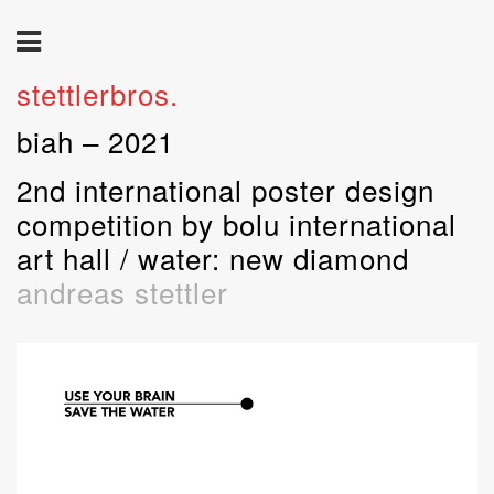
stettlerbros.
biah – 2021
2nd international poster design
competition by bolu international
art hall / water: new diamond
andreas stettler