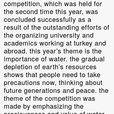
competition, which was held for
the second time this year, was
concluded successfully as a
result of the outstanding efforts of
the organizing university and
academics working at turkey and
abroad. this year’s theme is the
importance of water. the gradual
depletion of earth’s resources
shows that people need to take
precautions now, thinking about
future generations and peace. the
theme of the competition was
made by emphasizing the
preciousness and value of water