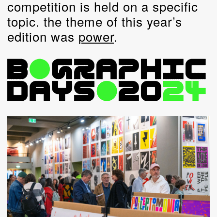
competition is held on a specific
topic. the theme of this year’s
edition was
power
.