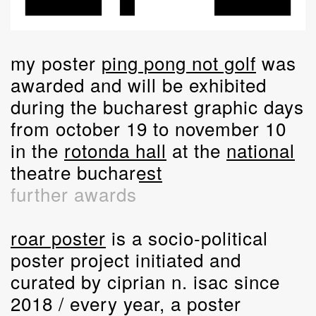
my poster
ping pong not golf
was
awarded and will be exhibited
during the bucharest graphic days
from october 19 to november 10
in the
rotonda hall
at the
national
theatre bucharest
further awards
roar poster
is a socio-political
poster project initiated and
curated by ciprian n. isac since
2018 / every year, a poster