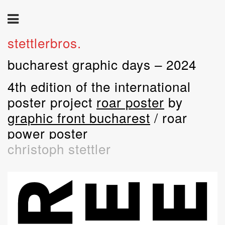
stettlerbros.
bucharest graphic days – 2024
4th edition of the international
poster project
roar poster
by
graphic front bucharest
/ roar
power poster
christoph stettler