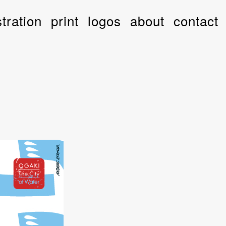
stration
print
logos
about
contact