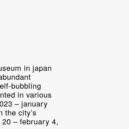
museum in japan
 abundant
elf-bubbling
nted in various
2023 – january
n the city’s
20 – february 4,