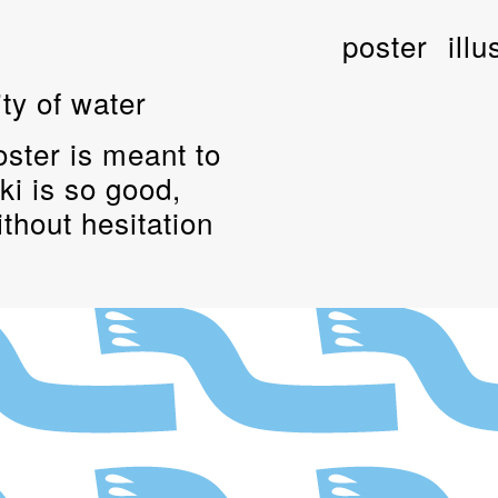
poster
illu
ty of water
poster is meant to
ki is so good,
ithout hesitation