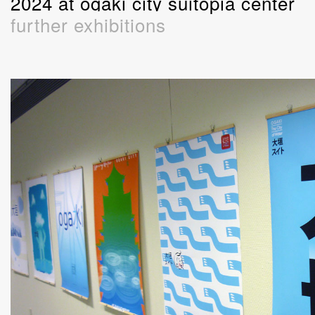
2024 at ogaki city suitopia center
further exhibitions