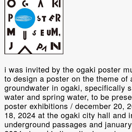
i was invited by the ogaki poster 
to design a poster on the theme of
groundwater in ogaki, specifically s
water and spring water, to be prese
poster exhibitions / december 20, 
18, 2024 at the ogaki city hall and i
underground passages and january 