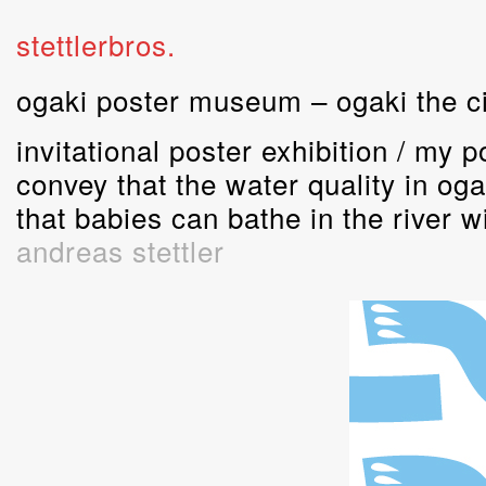
stettlerbros.
ogaki poster museum – ogaki the ci
invitational poster exhibition / my 
convey that the water quality in oga
that babies can bathe in the river w
andreas stettler