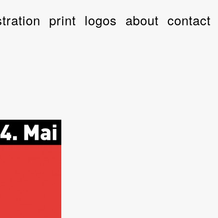
stration
print
logos
about
contact