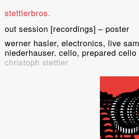
stettlerbros.
out session [recordings] – poster
werner hasler, electronics, live sam
niederhauser, cello, prepared cello
christoph stettler