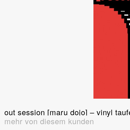
out session [maru dojo] – vinyl tauf
mehr von diesem kunden