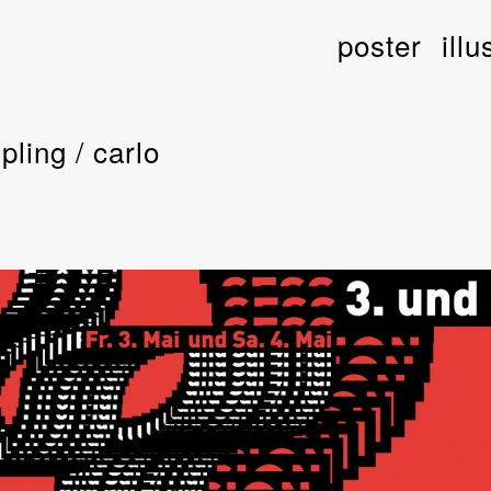
poster
illu
pling / carlo